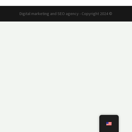
Digital marketing and SEO agency - Copyright 2024 ©