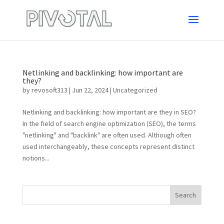
Netlinking and backlinking: how important are
they?
by
revosoft313
|
Jun 22, 2024
|
Uncategorized
Netlinking and backlinking: how important are they in SEO?
In the field of search engine optimization (SEO), the terms
"netlinking" and "backlink" are often used. Although often
used interchangeably, these concepts represent distinct
notions...
Search